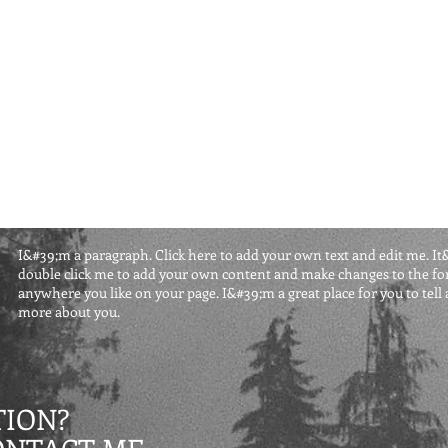
I&#39;m a paragraph. Click here to add your own text and edit me. It&#3
double click me to add your own content and make changes to the fon
anywhere you like on your page. I&#39;m a great place for you to tell a
more about you.
ION?