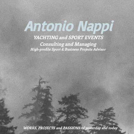
Antonio Nappi
YACHTING and SPORT EVENTS
Consulting and Managing
High-profile Sport & Business Projects Advisor
WORKS, PROJECTS and PASSIONS of yesterday and today