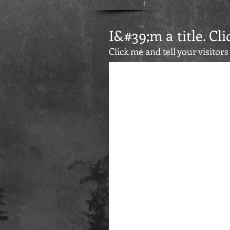
I&#39;m a title. Cli
Click me and tell your visitor