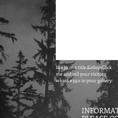
I&#39;m a title.&nbsp;Click
me and tell your visitors
what&#39;s in your gallery.
INFORMAT