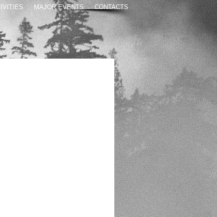
IVITIES
MAJOR EVENTS
CONTACTS