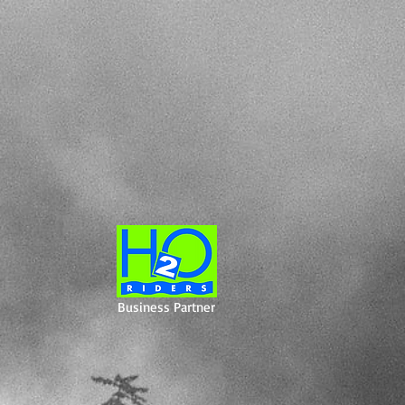
Business Partner