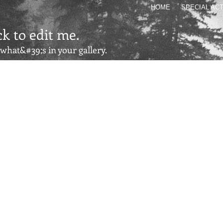
HOME
SPECIAL ACT
ck to edit me.
s what&#39;s in your gallery.