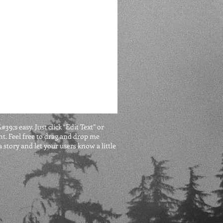
9;s easy. Just click “Edit Text” or
t. Feel free to drag and drop me
 story and let your users know a little