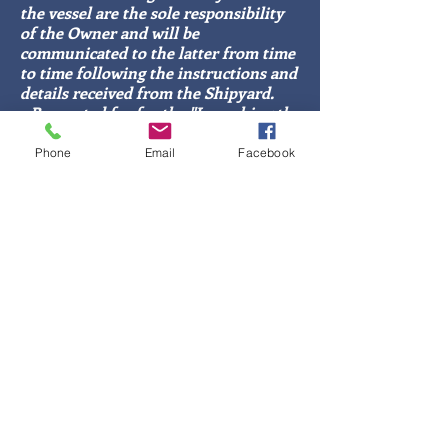
the vessel are the sole responsibility
of the Owner and will be
communicated to the latter from time
to time following the instructions and
details received from the Shipyard.
- Requested fee for the "Launching the
vessel and mooring identification"
service: €20.00 + expenses;
Phone
Email
Facebook
- fee for organizing and scheduling
transport and identification, booking
and mooring: €100.00/8h (in case of
finding the spare part, the €20.00 of
the service fee will be considered in
the fee).