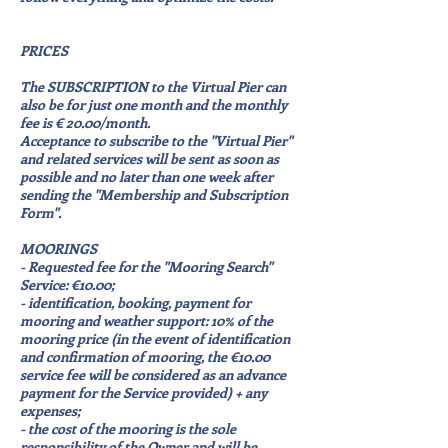
PRICES
The SUBSCRIPTION to the Virtual Pier can
also be for just one month and the monthly
fee is € 20.00/month.
Acceptance to subscribe to the "Virtual Pier"
and related services will be sent as soon as
possible and no later than one week after
sending the "Membership and Subscription
Form".
MOORINGS
- Requested fee for the "Mooring Search"
Service: €10.00;
- identification, booking, payment for
mooring and weather support: 10% of the
mooring price (in the event of identification
and confirmation of mooring, the €10.00
service fee will be considered as an advance
payment for the Service provided) + any
expenses;
- the cost of the mooring is the sole
responsibility of the Owner and will be