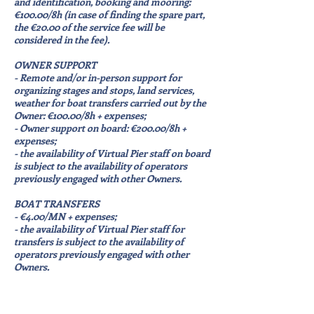
and identification, booking and mooring:
€100.00/8h (in case of finding the spare part,
the €20.00 of the service fee will be
considered in the fee).
OWNER SUPPORT
- Remote and/or in-person support for
organizing stages and stops, land services,
weather for boat transfers carried out by the
Owner: €100.00/8h + expenses;
- Owner support on board: €200.00/8h +
expenses;
- the availability of Virtual Pier staff on board
is subject to the availability of operators
previously engaged with other Owners.
BOAT TRANSFERS
- €4.00/MN + expenses;
- the availability of Virtual Pier staff for
transfers is subject to the availability of
operators previously engaged with other
Owners.