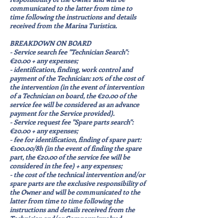
communicated to the latter from time to
time following the instructions and details
received from the Marina Turistica.
BREAKDOWN ON BOARD
- Service search fee "Technician Search":
€20.00 + any expenses;
- identification, finding, work control and
payment of the Technician: 10% of the cost of
the intervention (in the event of intervention
of a Technician on board, the €20.00 of the
service fee will be considered as an advance
payment for the Service provided).
- Service request fee "Spare parts search":
€20.00 + any expenses;
- fee for identification, finding of spare part:
€100.00/8h (in the event of finding the spare
part, the €20.00 of the service fee will be
considered in the fee) + any expenses;
- the cost of the technical intervention and/or
spare parts are the exclusive responsibility of
the Owner and will be communicated to the
latter from time to time following the
instructions and details received from the