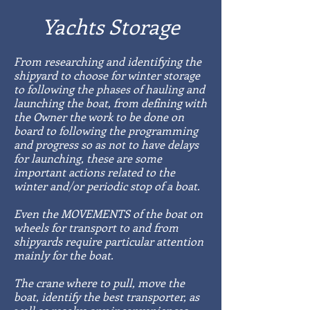
Yachts Storage
From researching and identifying the
shipyard to choose for winter storage
to following the phases of hauling and
launching the boat, from defining with
the Owner the work to be done on
board to following the programming
and progress so as not to have delays
for launching, these are some
important actions related to the
winter and/or periodic stop of a boat.
Even the MOVEMENTS of the boat on
wheels for transport to and from
shipyards require particular attention
mainly for the boat.
The crane where to pull, move the
boat, identify the best transporter, as