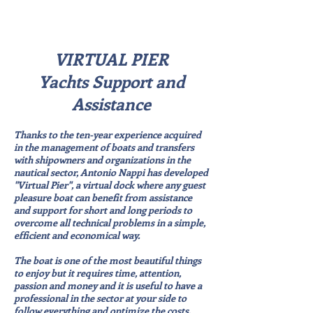
VIRTUAL PIER
Yachts Support and
Assistance
Thanks to the ten-year experience acquired
in the management of boats and transfers
with shipowners and organizations in the
nautical sector, Antonio Nappi has developed
"Virtual Pier", a virtual dock where any guest
pleasure boat can benefit from assistance
and support for short and long periods to
overcome all technical problems in a simple,
efficient and economical way.
The boat is one of the most beautiful things
to enjoy but it requires time, attention,
passion and money and it is useful to have a
professional in the sector at your side to
follow everything and optimize the costs.