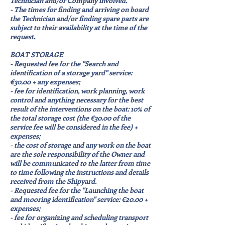
Technician and/or Company involved.
- The times for finding and arriving on board
the Technician and/or finding spare parts are
subject to their availability at the time of the
request.
BOAT STORAGE
- Requested fee for the "Search and
identification of a storage yard" service:
€30.00 + any expenses;
- fee for identification, work planning, work
control and anything necessary for the best
result of the interventions on the boat: 10% of
the total storage cost (the €30.00 of the
service fee will be considered in the fee) +
expenses;
- the cost of storage and any work on the boat
are the sole responsibility of the Owner and
will be communicated to the latter from time
to time following the instructions and details
received from the Shipyard.
- Requested fee for the "Launching the boat
and mooring identification" service: €20.00 +
expenses;
- fee for organizing and scheduling transport