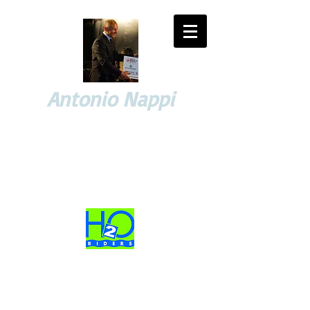
Antonio Nappi
YACHTING and SPORT EVENTS
Consulting and Managing
High-profile Sport & Business Projects Advisor
Business Partner
WORKS, PROJECTS and PASSIONS of yesterday and today