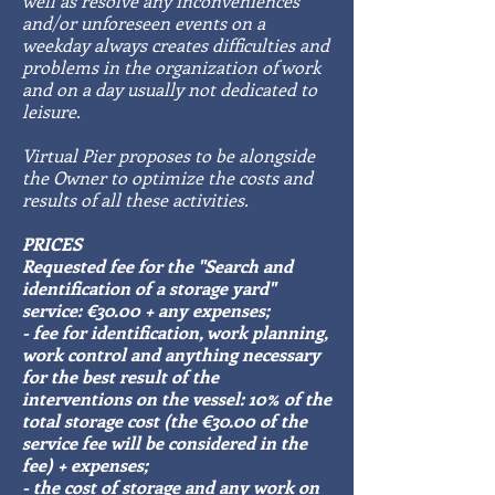
well as resolve any inconveniences
and/or unforeseen events on a
weekday always creates difficulties and
problems in the organization of work
and on a day usually not dedicated to
leisure.
Virtual Pier proposes to be alongside
the Owner to optimize the costs and
results of all these activities.
PRICES
Requested fee for the "Search and
identification of a storage yard"
service: €30.00 + any expenses;
- fee for identification, work planning,
work control and anything necessary
for the best result of the
interventions on the vessel: 10% of the
total storage cost (the €30.00 of the
service fee will be considered in the
fee) + expenses;
- the cost of storage and any work on