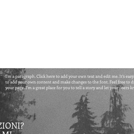
I'm a paragraph. Click here to add your own text and edit me. It’s easy.
to add your own content and make changes to the font. Feel free to
your page. I’m a great place for you to tell a story and let your users 
IONI?