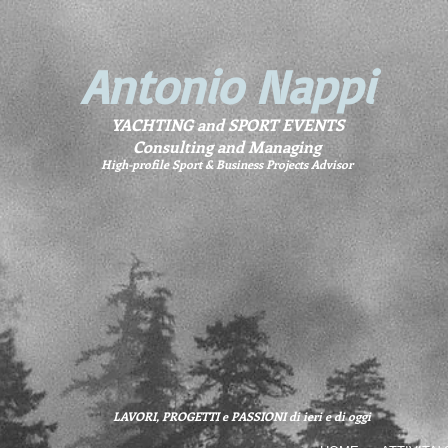
Antonio Nappi
YACHTING and SPORT EVENTS
Consulting and Managing
High-profile Sport & Business Projects Advisor
LAVORI, PROGETTI e PASSIONI di ieri e di oggi