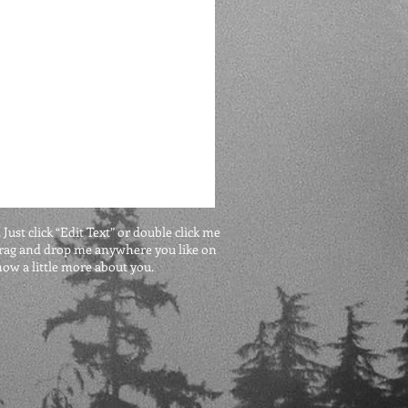
 Just click “Edit Text” or double click me
 drag and drop me anywhere you like on
know a little more about you.