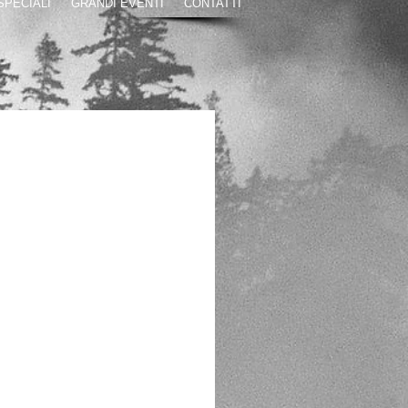
 SPECIALI
GRANDI EVENTI
CONTATTI