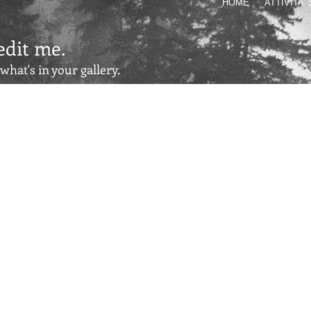
HOME
ATTIVITA'
 edit me.
 what's in your gallery.