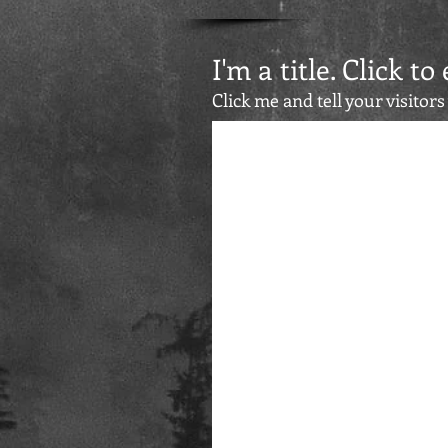
I'm a title. Click to
Click me and tell your visitors