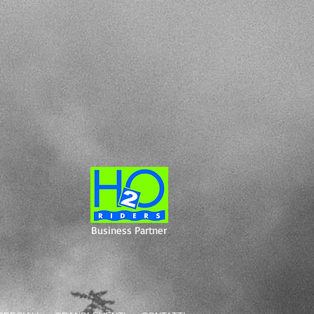
Business Partner