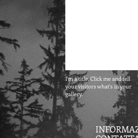
I'm a title. Click me and tell
your visitors what's in your
gallery.
INFORMAZ