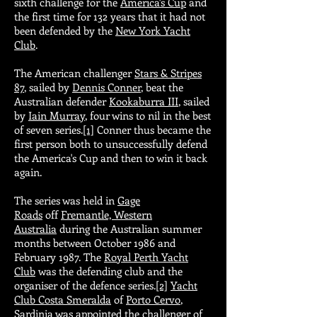
sixth challenge for the
America's Cup
and
the first time for 132 years that it had not
been defended by the
New York Yacht
Club
.
The American challenger
Stars & Stripes
87
, sailed by
Dennis Conner
, beat the
Australian defender
Kookaburra III
, sailed
by
Iain Murray
, four wins to nil in the best
of seven series.
[1]
Conner thus became the
first person both to unsuccessfully defend
the America's Cup and then to win it back
again.
The series was held in
Gage
Roads
off
Fremantle, Western
Australia
during the Australian summer
months between October 1986 and
February 1987. The
Royal Perth Yacht
Club
was the defending club and the
organiser of the defence series.
[2]
Yacht
Club Costa Smeralda
of
Porto Cervo
,
Sardinia was appointed the challenger of