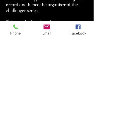
record and hence the organiser of the
challenger series.
This was the last time that
12-metre
class
yachts were used in the America's
Cup.
Phone
Email
Facebook
INFORMAZIONI?
CONTATTAMI