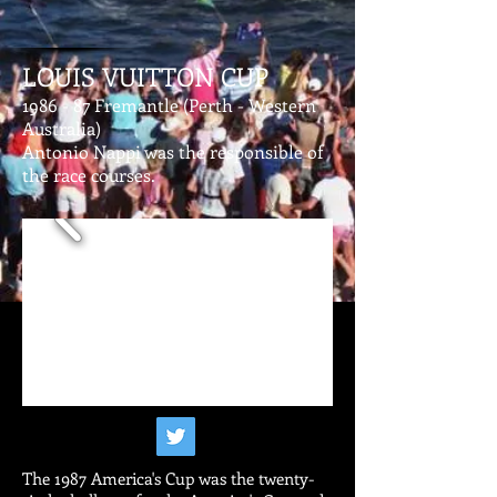
LOUIS VUITTON CUP
1986 - 87 Fremantle (Perth - Western
Australia)
Antonio Nappi was the responsible of
the race courses.
The 1987 America's Cup was the twenty-