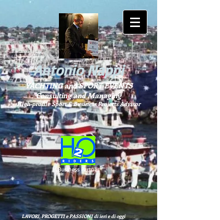
Antonio Nappi
YACHTING and SPORT EVENTS
Consulting and Managing
High-profile Sport & Business Projects Advisor
Business Partner
LAVORI, PROGETTI e PASSIONI di ieri e di oggi