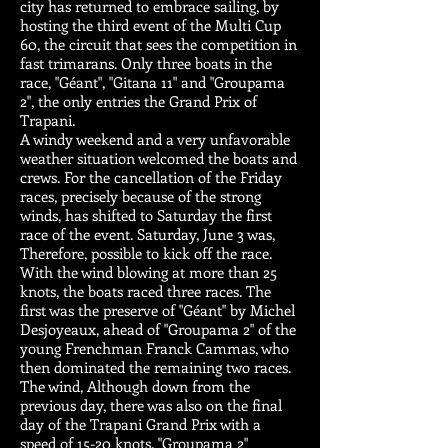
city has returned to embrace sailing, by
hosting the third event of the Multi Cup
60, the circuit that sees the competition in
fast trimarans. Only three boats in the
race, "Géant", "Gitana 11" and "Groupama
2", the only entries the Grand Prix of
Trapani.
A windy weekend and a very unfavorable
weather situation welcomed the boats and
crews. For the cancellation of the Friday
races, precisely because of the strong
winds, has shifted to Saturday the first
race of the event. Saturday, June 3 was,
Therefore, possible to kick off the race.
With the wind blowing at more than 25
knots, the boats raced three races. The
first was the preserve of "Géant" by Michel
Desjoyeaux, ahead of "Groupama 2" of the
young Frenchman Franck Cammas, who
then dominated the remaining two races.
The wind, Although down from the
previous day, there was also on the final
day of the Trapani Grand Prix with a
speed of 15-20 knots. "Groupama 2"