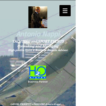
Antonio Nappi
YACHTING and SPORT EVENTS
Consulting and Managing
High-profile Sport & Business Projects Advisor
Business Partner
LAVORI, PROGETTI e PASSIONI di ieri e di oggi