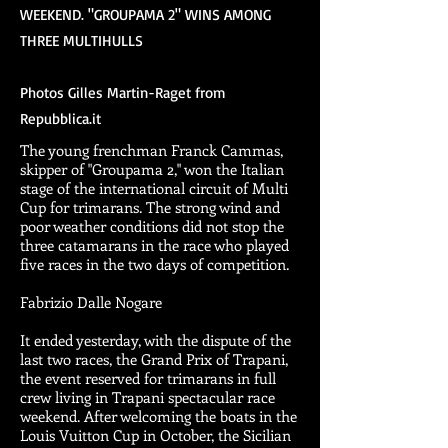
WEEKEND. "GROUPAMA 2" WINS AMONG
THREE MULTIHULLS
Photos Gilles Martin-Raget from
Repubblica.it
The young frenchman Franck Cammas,
skipper of "Groupama 2," won the Italian
stage of the international circuit of Multi
Cup for trimarans. The strong wind and
poor weather conditions did not stop the
three catamarans in the race who played
five races in the two days of competition.
Fabrizio Dalle Nogare
It ended yesterday, with the dispute of the
last two races, the Grand Prix of Trapani,
the event reserved for trimarans in full
crew living in Trapani spectacular race
weekend. After welcoming the boats in the
Louis Vuitton Cup in October, the Sicilian