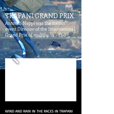
TRAPANI GRAND PRIX
Antonio Nappi was the italian
event Director of the International
Grand Prix of multihulls - F60
WIND AND RAIN IN THE RACES IN TRAPANI